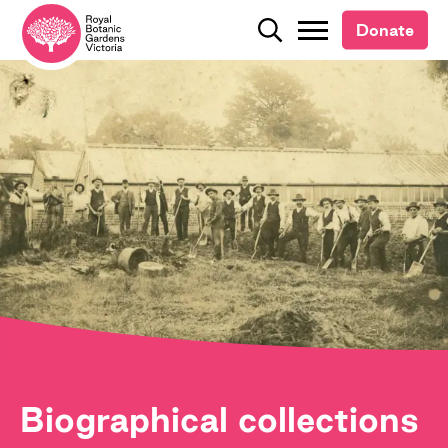
Donate
Donate
Search
Search
Biographical collections