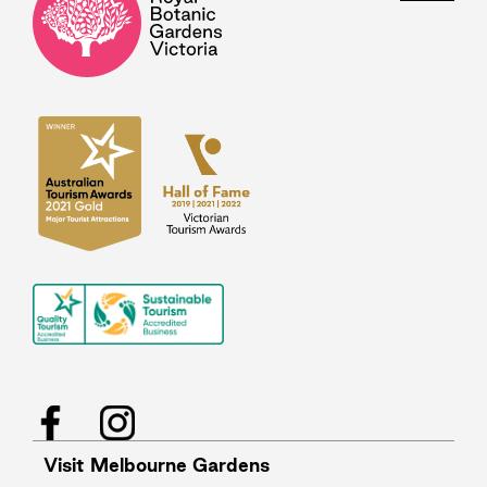
Facebook
Instagram
Visit Melbourne Gardens