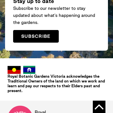
Stay up to date
Subscribe to our newsletter to stay
updated about what's happening around
the gardens.
SUBSCRIBE
Royal Botanic Gardens
Victoria
acknowledges the
Traditional Owners of the land on which we work and
learn and pay our respects to their Elders past and
present.
Back t