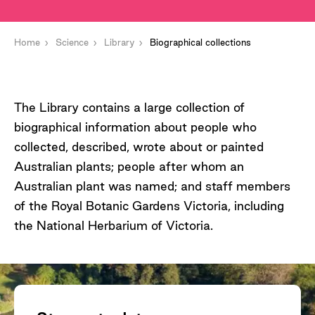
Home
Science
Library
Biographical collections
The Library contains a large collection of
biographical information about people who
collected, described, wrote about or painted
Australian plants; people after whom an
Australian plant was named; and staff members
of the Royal Botanic Gardens Victoria, including
the National Herbarium of Victoria.