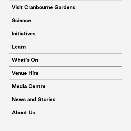
Visit Cranbourne Gardens
Science
Initiatives
Learn
What's On
Venue Hire
Media Centre
News and Stories
About Us