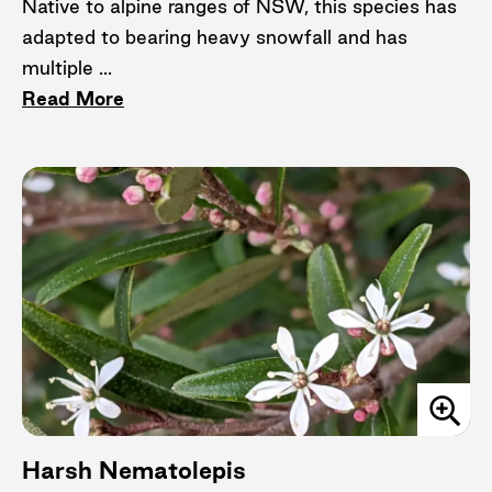
Native to alpine ranges of NSW, this species has
adapted to bearing heavy snowfall and has
multiple ...
Read More
Harsh Nematolepis