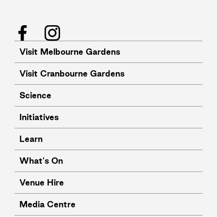
Facebook
Instagram
Visit Melbourne Gardens
Visit Cranbourne Gardens
Science
Initiatives
Learn
What's On
Venue Hire
Media Centre