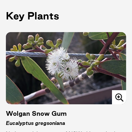
Key Plants
Wolgan Snow Gum
Eucalyptus gregsoniana