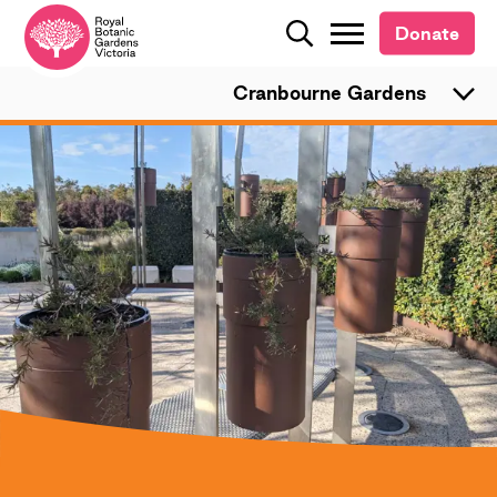
Donate
Donate
Search
Search
Cranbourne Gardens