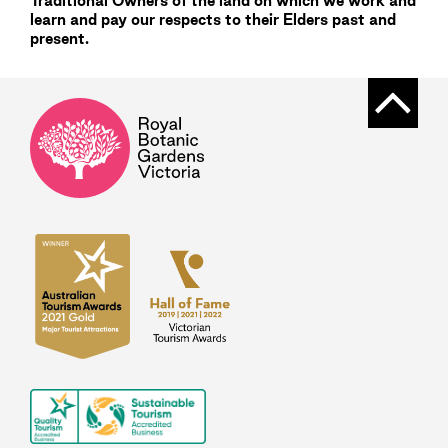
Traditional Owners of the land on which we work and
learn and pay our respects to their Elders past and
present.
Back t