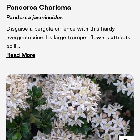
Pandorea Charisma
Pandorea jasminoides
Disguise a pergola or fence with this hardy
evergreen vine. Its large trumpet flowers attracts
polli...
Read More