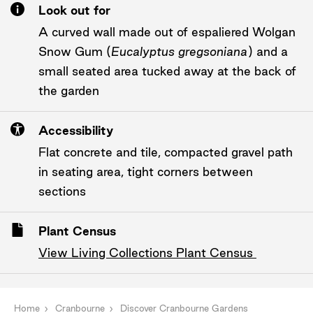
Look out for
A curved wall made out of espaliered Wolgan
Snow Gum (
Eucalyptus gregsoniana
) and a
small seated area tucked away at the back of
the garden
Accessibility
Flat concrete and tile, compacted gravel path
in seating area, tight corners between
sections
Plant Census
View Living Collections Plant Census
Home
Cranbourne
Discover Cranbourne Gardens