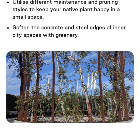
Utilise different maintenance and pruning
styles to keep your native plant happy in a
small space.
Soften the concrete and steel edges of inner
city spaces with greenery.