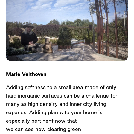
Marie Velthoven
Adding softness to a small area made of only
hard inorganic surfaces can be a challenge for
many as high density and inner city living
expands. Adding plants to your home is
especially pertinent now that
we can see how clearing green