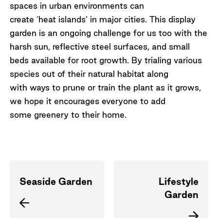
spaces in urban environments can
create ‘heat islands’ in major cities. This display
garden is an ongoing challenge for us too with the
harsh sun, reflective steel surfaces, and small
beds available for root growth. By trialing various
species out of their natural habitat along
with ways to prune or train the plant as it grows,
we hope it encourages everyone to add
some greenery to their home.
Seaside Garden
Lifestyle
Garden