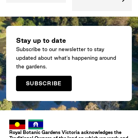
Stay up to date
Subscribe to our newsletter to stay
updated about what's happening around
the gardens.
SUBSCRIBE
Royal Botanic Gardens
Victoria
acknowledges the