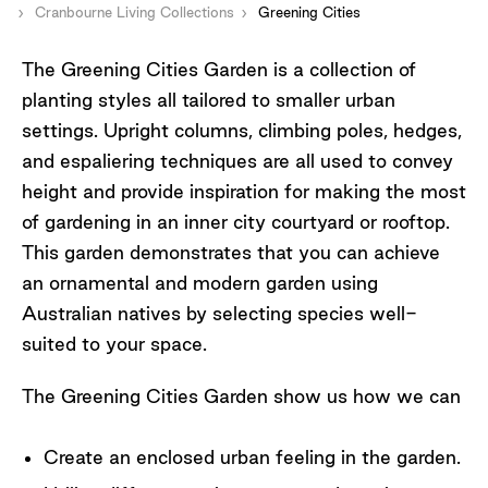
Cranbourne Living Collections
Greening Cities
The Greening Cities Garden is a collection of
planting styles all tailored to smaller urban
settings. Upright columns, climbing poles, hedges,
and espaliering techniques are all used to convey
height and provide inspiration for making the most
of gardening in an inner city courtyard or rooftop.
This garden demonstrates that you can achieve
an ornamental and modern garden using
Australian natives by selecting species well-
suited to your space.
The Greening Cities Garden show us how we can
Create an enclosed urban feeling in the garden.