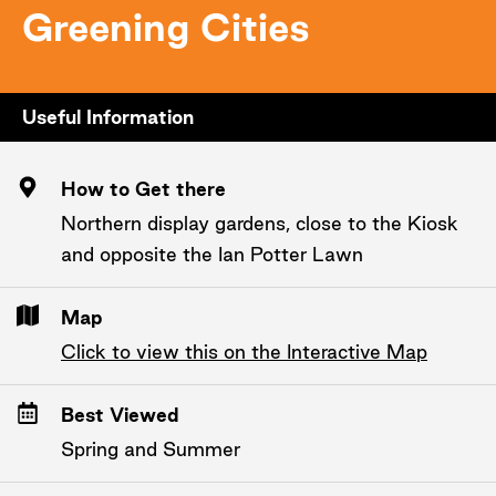
Greening Cities
Useful Information
How to Get there
Northern display gardens, close to the Kiosk
and opposite the Ian Potter Lawn
Map
Click to view this on the Interactive Map
Best Viewed
Spring and Summer