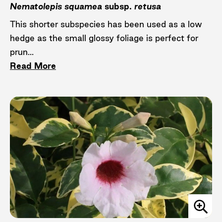
Nematolepis squamea
subsp.
retusa
This shorter subspecies has been used as a low
hedge as the small glossy foliage is perfect for
prun...
Read More