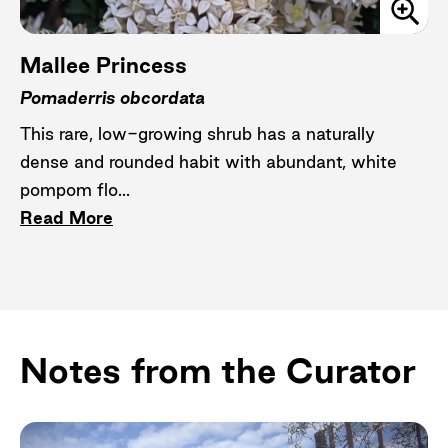
Mallee Princess
Pomaderris obcordata
This rare, low-growing shrub has a naturally
dense and rounded habit with abundant, white
pompom flo...
Read More
Notes from the Curator